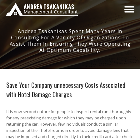
Andrea Tsakanikas Spent Many Years In
Consulting For A Variety Of Organizations To
Assist Them In Ensuring They Were Operating
At Optimum Capability.
Save Your Company unnecessary Costs Associated
with Hotel Damage Charges
It is now second nature for people to inspect rental cars thoroughly
for any preexisting damage for which they may be charged upon
returning the car. However, few individuals conduct a similar
inspection of their hotel rooms in order to avoid damage fees that
may be imposed and charged directly to their credit card after check