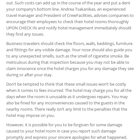
out. Such costs can add up in the course of the year and put a dent
your company’s bottom line. Andrea Tsakanikas, an experienced
travel manager and President of CrewFacilities, advises companies to
encourage their employees to check their hotel rooms thoroughly
UPON CHECK IN and notify hotel management immediately should
they find any issues.
Business travelers should check the floors, walls, beddings, furniture
and fittings for any visible damage. Your nose should also guide you
to any unexpected smells, such as the smell of cigarette smoke. Be
meticulous during that inspection because you may not be able to
claim innocence once the hotel charges you for any damage they see
during or after your stay.
Don’t be tempted to think that these small issues won’t be costly
when it comes to fees incurred. The hotel may charge you for all the
days when the room is unusable as it undergoes repairs. You may
also be fined for any inconveniences caused to the guests in the
nearby rooms. There really isn’t any limit to the penalties that the
hotel may impose on you.
However, it is possible for you to be forgiven for some damage
caused to your hotel room in case you report such damage
promptly and express your sincere apologies for what happened.